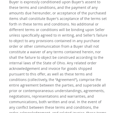
Buyer is expressly conditioned upon Buyer’s assent to
these terms and conditions, and the payment of any
amounts due hereunder, or acceptance of the purchased
items shall constitute Buyer’s acceptance of the terms set
forth in these terms and conditions. No additional or
different terms or conditions will be binding upon Seller
unless specifically agreed to in writing, and Seller’s failure
to object to any provisions contained in any purchase
order or other communication from a Buyer shall not
constitute a waiver of any terms contained herein, nor
shall the failure to object be construed according to the
internal laws of the State of Ohio. Any related order
acknowledgement and invoice for goods shipped
pursuant to this offer, as well as these terms and
conditions (collectively, the “Agreement”), comprise the
entire agreement between the parties, and supersede all
prior or contemporaneous understandings, agreements,
negotiations, representations and warranties, and
communications, both written and oral. In the event of
any conflict between these terms and conditions, the
order acknowledgement, and related invoice, these terms