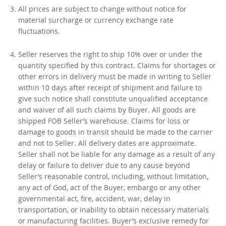
All prices are subject to change without notice for
material surcharge or currency exchange rate
fluctuations.
Seller reserves the right to ship 10% over or under the
quantity specified by this contract. Claims for shortages or
other errors in delivery must be made in writing to Seller
within 10 days after receipt of shipment and failure to
give such notice shall constitute unqualified acceptance
and waiver of all such claims by Buyer. All goods are
shipped FOB Seller’s warehouse. Claims for loss or
damage to goods in transit should be made to the carrier
and not to Seller. All delivery dates are approximate.
Seller shall not be liable for any damage as a result of any
delay or failure to deliver due to any cause beyond
Seller’s reasonable control, including, without limitation,
any act of God, act of the Buyer, embargo or any other
governmental act, fire, accident, war, delay in
transportation, or inability to obtain necessary materials
or manufacturing facilities. Buyer’s exclusive remedy for