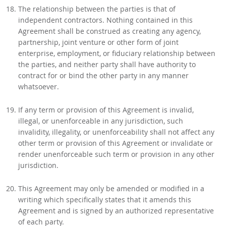
The relationship between the parties is that of
independent contractors. Nothing contained in this
Agreement shall be construed as creating any agency,
partnership, joint venture or other form of joint
enterprise, employment, or fiduciary relationship between
the parties, and neither party shall have authority to
contract for or bind the other party in any manner
whatsoever.
If any term or provision of this Agreement is invalid,
illegal, or unenforceable in any jurisdiction, such
invalidity, illegality, or unenforceability shall not affect any
other term or provision of this Agreement or invalidate or
render unenforceable such term or provision in any other
jurisdiction.
This Agreement may only be amended or modified in a
writing which specifically states that it amends this
Agreement and is signed by an authorized representative
of each party.