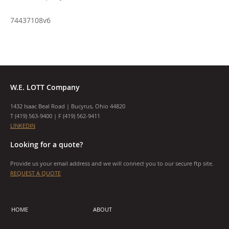
74437108v6
W.E. LOTT Company
1432 Isaac Beal Road | Bucyrus, Ohio 44820
T (
419) 563-9400
| F (419) 562-9411
LINKEDIN
Looking for a quote?
Provide us your email address and we will connect you to our secure ftp site.
REQUEST A QUOTE
HOME
ABOUT