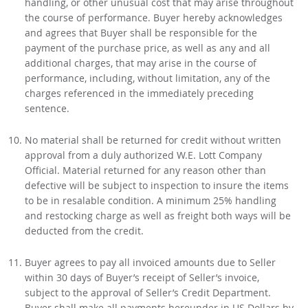
handling, or other unusual cost that may arise throughout
the course of performance. Buyer hereby acknowledges
and agrees that Buyer shall be responsible for the
payment of the purchase price, as well as any and all
additional charges, that may arise in the course of
performance, including, without limitation, any of the
charges referenced in the immediately preceding
sentence.
No material shall be returned for credit without written
approval from a duly authorized W.E. Lott Company
Official. Material returned for any reason other than
defective will be subject to inspection to insure the items
to be in resalable condition. A minimum 25% handling
and restocking charge as well as freight both ways will be
deducted from the credit.
Buyer agrees to pay all invoiced amounts due to Seller
within 30 days of Buyer’s receipt of Seller’s invoice,
subject to the approval of Seller’s Credit Department.
Buyer shall make all payments hereunder in US Dollars by