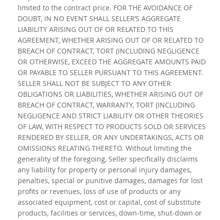
limited to the contract price. FOR THE AVOIDANCE OF
DOUBT, IN NO EVENT SHALL SELLER’S AGGREGATE
LIABILITY ARISING OUT OF OR RELATED TO THIS
AGREEMENT, WHETHER ARISING OUT OF OR RELATED TO
BREACH OF CONTRACT, TORT (INCLUDING NEGLIGENCE
OR OTHERWISE, EXCEED THE AGGREGATE AMOUNTS PAID
OR PAYABLE TO SELLER PURSUANT TO THIS AGREEMENT.
SELLER SHALL NOT BE SUBJECT TO ANY OTHER
OBLIGATIONS OR LIABILITIES, WHETHER ARISING OUT OF
BREACH OF CONTRACT, WARRANTY, TORT (INCLUDING
NEGLIGENCE AND STRICT LIABILITY OR OTHER THEORIES
OF LAW, WITH RESPECT TO PRODUCTS SOLD OR SERVICES
RENDERED BY SELLER, OR ANY UNDERTAKINGS, ACTS OR
OMISSIONS RELATING THERETO. Without limiting the
generality of the foregoing, Seller specifically disclaims
any liability for property or personal injury damages,
penalties, special or punitive damages, damages for lost
profits or revenues, loss of use of products or any
associated equipment, cost or capital, cost of substitute
products, facilities or services, down-time, shut-down or