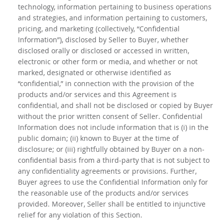
technology, information pertaining to business operations
and strategies, and information pertaining to customers,
pricing, and marketing (collectively, “Confidential
Information”), disclosed by Seller to Buyer, whether
disclosed orally or disclosed or accessed in written,
electronic or other form or media, and whether or not
marked, designated or otherwise identified as
“confidential,” in connection with the provision of the
products and/or services and this Agreement is
confidential, and shall not be disclosed or copied by Buyer
without the prior written consent of Seller. Confidential
Information does not include information that is (i) in the
public domain; (ii) known to Buyer at the time of
disclosure; or (iii) rightfully obtained by Buyer on a non-
confidential basis from a third-party that is not subject to
any confidentiality agreements or provisions. Further,
Buyer agrees to use the Confidential Information only for
the reasonable use of the products and/or services
provided. Moreover, Seller shall be entitled to injunctive
relief for any violation of this Section.