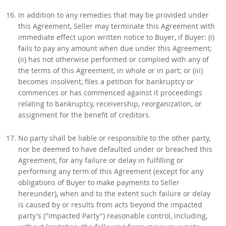
In addition to any remedies that may be provided under
this Agreement, Seller may terminate this Agreement with
immediate effect upon written notice to Buyer, if Buyer: (i)
fails to pay any amount when due under this Agreement;
(ii) has not otherwise performed or complied with any of
the terms of this Agreement, in whole or in part; or (iii)
becomes insolvent, files a petition for bankruptcy or
commences or has commenced against it proceedings
relating to bankruptcy, receivership, reorganization, or
assignment for the benefit of creditors.
No party shall be liable or responsible to the other party,
nor be deemed to have defaulted under or breached this
Agreement, for any failure or delay in fulfilling or
performing any term of this Agreement (except for any
obligations of Buyer to make payments to Seller
hereunder), when and to the extent such failure or delay
is caused by or results from acts beyond the impacted
party's ("Impacted Party") reasonable control, including,