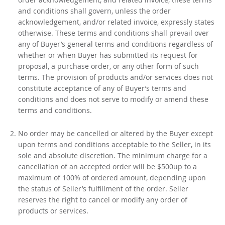
and conditions shall govern, unless the order
acknowledgement, and/or related invoice, expressly states
otherwise. These terms and conditions shall prevail over
any of Buyer’s general terms and conditions regardless of
whether or when Buyer has submitted its request for
proposal, a purchase order, or any other form of such
terms. The provision of products and/or services does not
constitute acceptance of any of Buyer’s terms and
conditions and does not serve to modify or amend these
terms and conditions.
No order may be cancelled or altered by the Buyer except
upon terms and conditions acceptable to the Seller, in its
sole and absolute discretion. The minimum charge for a
cancellation of an accepted order will be $500up to a
maximum of 100% of ordered amount, depending upon
the status of Seller’s fulfillment of the order. Seller
reserves the right to cancel or modify any order of
products or services.