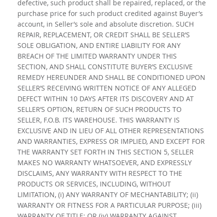
defective, such product shall be repaired, replaced, or the
purchase price for such product credited against Buyer’s
account, in Seller’s sole and absolute discretion. SUCH
REPAIR, REPLACEMENT, OR CREDIT SHALL BE SELLER’S
SOLE OBLIGATION, AND ENTIRE LIABILITY FOR ANY
BREACH OF THE LIMITED WARRANTY UNDER THIS
SECTION, AND SHALL CONSTITUTE BUYER’S EXCLUSIVE
REMEDY HEREUNDER AND SHALL BE CONDITIONED UPON
SELLER’S RECEIVING WRITTEN NOTICE OF ANY ALLEGED
DEFECT WITHIN 10 DAYS AFTER ITS DISCOVERY AND AT
SELLER’S OPTION, RETURN OF SUCH PRODUCTS TO
SELLER, F.O.B. ITS WAREHOUSE. THIS WARRANTY IS
EXCLUSIVE AND IN LIEU OF ALL OTHER REPRESENTATIONS
AND WARRANTIES, EXPRESS OR IMPLIED, AND EXCEPT FOR
THE WARRANTY SET FORTH IN THIS SECTION 5, SELLER
MAKES NO WARRANTY WHATSOEVER, AND EXPRESSLY
DISCLAIMS, ANY WARRANTY WITH RESPECT TO THE
PRODUCTS OR SERVICES, INCLUDING, WITHOUT
LIMITATION, (i) ANY WARRANTY OF MECHANTABILITY; (ii)
WARRANTY OR FITNESS FOR A PARTICULAR PURPOSE; (iii)
WARRANTY OF TITLE; OR (iv) WARRANTY AGAINST