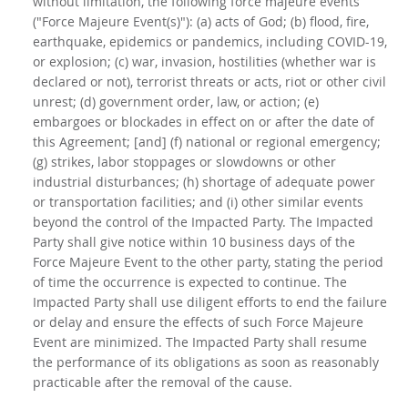
without limitation, the following force majeure events
("Force Majeure Event(s)"): (a) acts of God; (b) flood, fire,
earthquake, epidemics or pandemics, including COVID-19,
or explosion; (c) war, invasion, hostilities (whether war is
declared or not), terrorist threats or acts, riot or other civil
unrest; (d) government order, law, or action; (e)
embargoes or blockades in effect on or after the date of
this Agreement; [and] (f) national or regional emergency;
(g) strikes, labor stoppages or slowdowns or other
industrial disturbances; (h) shortage of adequate power
or transportation facilities; and (i) other similar events
beyond the control of the Impacted Party. The Impacted
Party shall give notice within 10 business days of the
Force Majeure Event to the other party, stating the period
of time the occurrence is expected to continue. The
Impacted Party shall use diligent efforts to end the failure
or delay and ensure the effects of such Force Majeure
Event are minimized. The Impacted Party shall resume
the performance of its obligations as soon as reasonably
practicable after the removal of the cause.