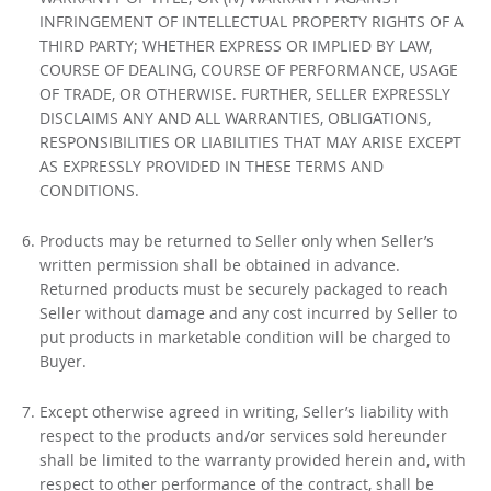
INFRINGEMENT OF INTELLECTUAL PROPERTY RIGHTS OF A
THIRD PARTY; WHETHER EXPRESS OR IMPLIED BY LAW,
COURSE OF DEALING, COURSE OF PERFORMANCE, USAGE
OF TRADE, OR OTHERWISE. FURTHER, SELLER EXPRESSLY
DISCLAIMS ANY AND ALL WARRANTIES, OBLIGATIONS,
RESPONSIBILITIES OR LIABILITIES THAT MAY ARISE EXCEPT
AS EXPRESSLY PROVIDED IN THESE TERMS AND
CONDITIONS.
Products may be returned to Seller only when Seller’s
written permission shall be obtained in advance.
Returned products must be securely packaged to reach
Seller without damage and any cost incurred by Seller to
put products in marketable condition will be charged to
Buyer.
Except otherwise agreed in writing, Seller’s liability with
respect to the products and/or services sold hereunder
shall be limited to the warranty provided herein and, with
respect to other performance of the contract, shall be