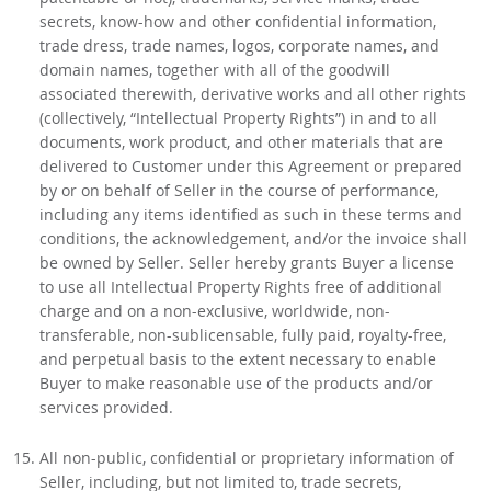
secrets, know-how and other confidential information,
trade dress, trade names, logos, corporate names, and
domain names, together with all of the goodwill
associated therewith, derivative works and all other rights
(collectively, “Intellectual Property Rights”) in and to all
documents, work product, and other materials that are
delivered to Customer under this Agreement or prepared
by or on behalf of Seller in the course of performance,
including any items identified as such in these terms and
conditions, the acknowledgement, and/or the invoice shall
be owned by Seller. Seller hereby grants Buyer a license
to use all Intellectual Property Rights free of additional
charge and on a non-exclusive, worldwide, non-
transferable, non-sublicensable, fully paid, royalty-free,
and perpetual basis to the extent necessary to enable
Buyer to make reasonable use of the products and/or
services provided.
All non-public, confidential or proprietary information of
Seller, including, but not limited to, trade secrets,