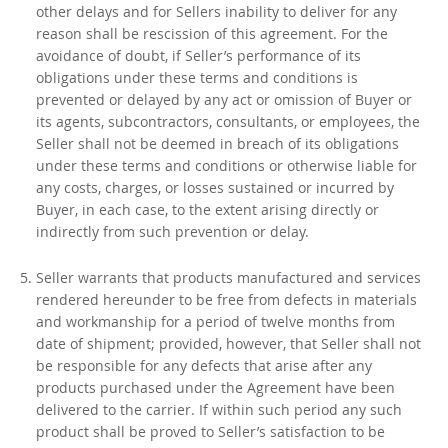
other delays and for Sellers inability to deliver for any
reason shall be rescission of this agreement. For the
avoidance of doubt, if Seller’s performance of its
obligations under these terms and conditions is
prevented or delayed by any act or omission of Buyer or
its agents, subcontractors, consultants, or employees, the
Seller shall not be deemed in breach of its obligations
under these terms and conditions or otherwise liable for
any costs, charges, or losses sustained or incurred by
Buyer, in each case, to the extent arising directly or
indirectly from such prevention or delay.
Seller warrants that products manufactured and services
rendered hereunder to be free from defects in materials
and workmanship for a period of twelve months from
date of shipment; provided, however, that Seller shall not
be responsible for any defects that arise after any
products purchased under the Agreement have been
delivered to the carrier. If within such period any such
product shall be proved to Seller’s satisfaction to be