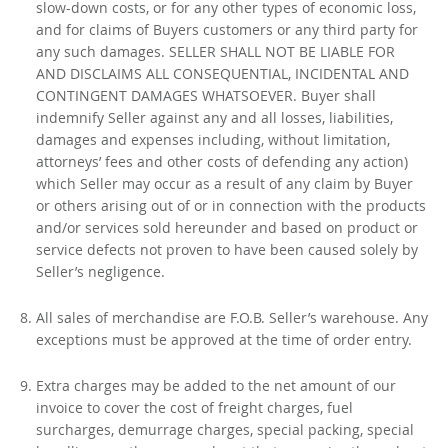
slow-down costs, or for any other types of economic loss,
and for claims of Buyers customers or any third party for
any such damages. SELLER SHALL NOT BE LIABLE FOR
AND DISCLAIMS ALL CONSEQUENTIAL, INCIDENTAL AND
CONTINGENT DAMAGES WHATSOEVER. Buyer shall
indemnify Seller against any and all losses, liabilities,
damages and expenses including, without limitation,
attorneys’ fees and other costs of defending any action)
which Seller may occur as a result of any claim by Buyer
or others arising out of or in connection with the products
and/or services sold hereunder and based on product or
service defects not proven to have been caused solely by
Seller’s negligence.
All sales of merchandise are F.O.B. Seller’s warehouse. Any
exceptions must be approved at the time of order entry.
Extra charges may be added to the net amount of our
invoice to cover the cost of freight charges, fuel
surcharges, demurrage charges, special packing, special