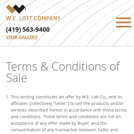
(419) 563-9400
VIEW GALLERY
Terms & Conditions of
Sale
This writing constitutes an offer by W.E. Lott Co., and its
affiliates (collectively “Seller”) to sell the products and/or
services described herein in accordance with these terms
and conditions. These terms and conditions are not an
acceptance of any offer made by Buyer, and the
consummation of any transaction between Seller and