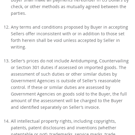
check, or other methods as mutually agreed between the
parties.
Any terms and conditions proposed by Buyer in accepting
Sellers offer inconsistent with or in addition to those set
forth herein shall be void unless accepted by Seller in
writing.
Seller’s prices do not include Antidumping, Countervailing
or Section 301 duties if assessed on imported goods. The
assessment of such duties or other similar duties by
Government Agencies is outside of Seller’s reasonable
control. If these or similar duties are assessed by
Government Agencies on goods sold to the Buyer, the full
amount of the assessment will be charged to the Buyer
and identified separately on Seller’s invoice.
All intellectual property rights, including copyrights,
patents, patent disclosures and inventions (whether
patentable or not), trademarks, service marks, trade