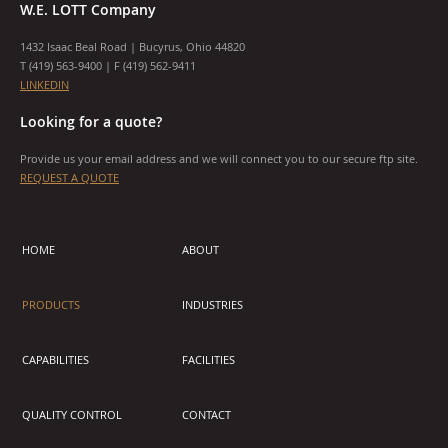
W.E. LOTT Company
1432 Isaac Beal Road | Bucyrus, Ohio 44820
T (
419) 563-9400
| F (419) 562-9411
LINKEDIN
Looking for a quote?
Provide us your email address and we will connect you to our secure ftp site.
REQUEST A QUOTE
HOME
ABOUT
PRODUCTS
INDUSTRIES
CAPABILITIES
FACILITIES
QUALITY CONTROL
CONTACT