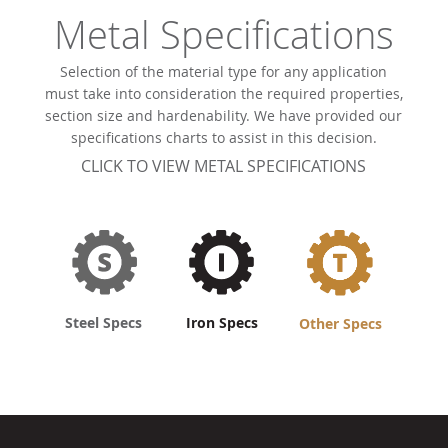
Metal Specifications
Selection of the material type for any application
must take into consideration the required properties,
section size and hardenability. We have provided our
specifications charts to assist in this decision.
CLICK TO VIEW METAL SPECIFICATIONS
Steel Specs
Iron Specs
Other Specs