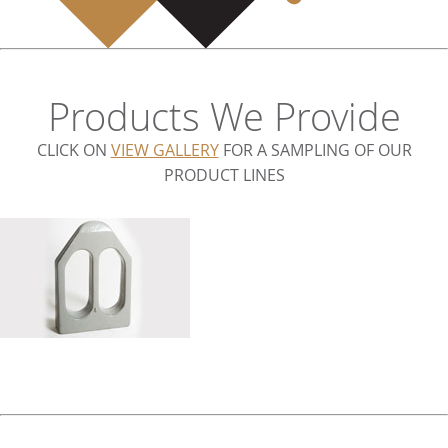
Products We Provide
CLICK ON
VIEW GALLERY
FOR A SAMPLING OF OUR
PRODUCT LINES