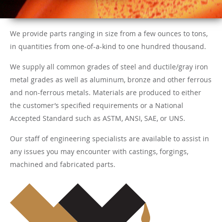
We provide parts ranging in size from a few ounces to tons,
in quantities from one-of-a-kind to one hundred thousand.
We supply all common grades of steel and ductile/gray iron
metal grades as well as aluminum, bronze and other ferrous
and non-ferrous metals. Materials are produced to either
the customer’s specified requirements or a National
Accepted Standard such as ASTM, ANSI, SAE, or UNS.
Our staff of engineering specialists are available to assist in
any issues you may encounter with castings, forgings,
machined and fabricated parts.