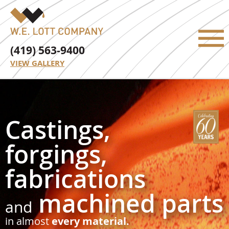
(419) 563-9400
VIEW GALLERY
Castings,
forgings,
fabrications
machined parts
and
in almost
every material.