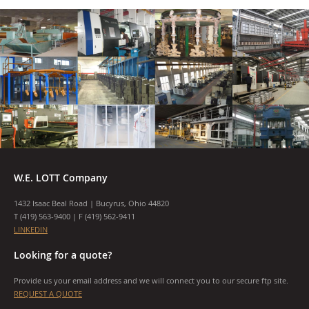
W.E. LOTT Company
1432 Isaac Beal Road | Bucyrus, Ohio 44820
T (
419) 563-9400
| F (419) 562-9411
LINKEDIN
Looking for a quote?
Provide us your email address and we will connect you to our secure ftp site.
REQUEST A QUOTE