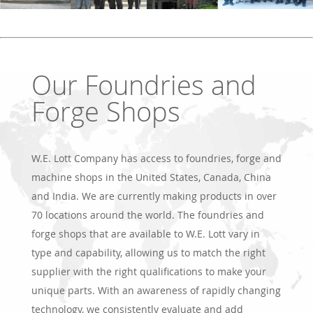
Our Foundries and
Forge Shops
W.E. Lott Company has access to foundries, forge and
machine shops in the United States, Canada, China
and India. We are currently making products in over
70 locations around the world. The foundries and
forge shops that are available to W.E. Lott vary in
type and capability, allowing us to match the right
supplier with the right qualifications to make your
unique parts. With an awareness of rapidly changing
technology, we consistently evaluate and add