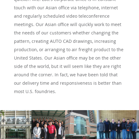
touch with our Asian office via telephone, internet
and regularly scheduled video teleconference
meetings. Our Asian office will quickly work to meet
the needs of our customers whether changing the
pattern, creating AUTO CAD drawings, increasing
production, or arranging to air freight product to the
United States. Our Asian office may be on the other
side of the world, but it will seem like they are right
around the corner. In fact, we have been told that
our delivery time and responsiveness is better than
most U.S. foundries.