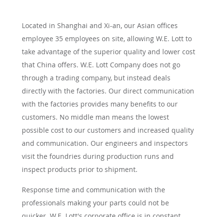
Located in Shanghai and Xi-an, our Asian offices
employee 35 employees on site, allowing W.E. Lott to
take advantage of the superior quality and lower cost
that China offers. W.E. Lott Company does not go
through a trading company, but instead deals
directly with the factories. Our direct communication
with the factories provides many benefits to our
customers. No middle man means the lowest
possible cost to our customers and increased quality
and communication. Our engineers and inspectors
visit the foundries during production runs and
inspect products prior to shipment.
Response time and communication with the
professionals making your parts could not be
quicker. W.E. Lott's corporate office is in constant