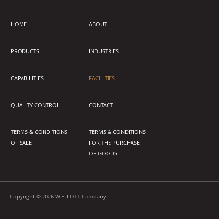
HOME
ABOUT
PRODUCTS
INDUSTRIES
CAPABILITIES
FACILITIES
QUALITY CONTROL
CONTACT
TERMS & CONDITIONS
TERMS & CONDITIONS
OF SALE
FOR THE PURCHASE
OF GOODS
Copyright © 2026 W.E. LOTT Company