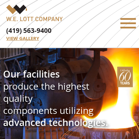
(419) 563-9400
VIEW GALLERY
Our facilities
produce the highest
quality
components utilizing
advanced technologies.