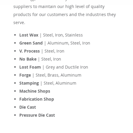
suppliers to maintain our high level of quality
products for our customers and the industries they
serve.
Lost Wax
| Steel, Iron, Stainless
Green Sand
| Aluminum, Steel, Iron
V. Process
| Steel, Iron
No Bake
| Steel, Iron
Lost Foam
| Grey and Ductile Iron
Forge
| Steel, Brass, Aluminum
Stamping
| Steel, Aluminum
Machine Shops
Fabrication Shop
Die Cast
Pressure Die Cast