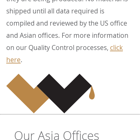
shipped until all data required is
compiled and reviewed by the US office
and Asian offices. For more information
on our Quality Control processes,
click
here
.
Our Asia Offices