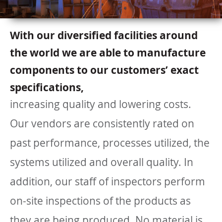
With our diversified facilities around
the world we are able to manufacture
components to our customers’ exact
specifications,
increasing quality and lowering costs.
Our vendors are consistently rated on
past performance, processes utilized, the
systems utilized and overall quality. In
addition, our staff of inspectors perform
on-site inspections of the products as
they are being produced. No material is